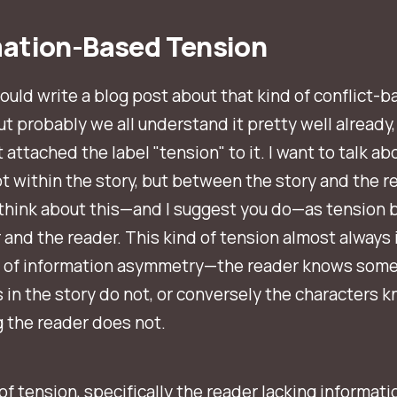
mation-Based Tension
 could write a blog post about that kind of conflict-
ut probably we all understand it pretty well already,
 attached the label "tension" to it. I want to talk ab
ot
within
the story, but
between the story and the re
 think about this—and I suggest you do—as tension
 and the reader. This kind of tension almost always
 of information asymmetry—the reader knows some
 in the story do not, or conversely the characters 
 the reader does not.
of tension, specifically the reader lacking informatio