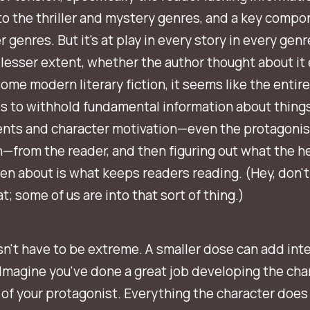
to the thriller and mystery genres, and a key compo
 genres. But it's at play in every story in every genre
 lesser extent, whether the author thought about it 
 some modern literary fiction, it seems like the entire
s to withhold fundamental information about things
ents and character motivation—even the protagonis
—from the reader, and then figuring out what the h
ven
about
is what keeps readers reading. (Hey, don't
t; some of us are into that sort of thing.)
sn't have to be extreme. A smaller dose can add inte
 Imagine you've done a great job developing the cha
of your protagonist. Everything the character does 