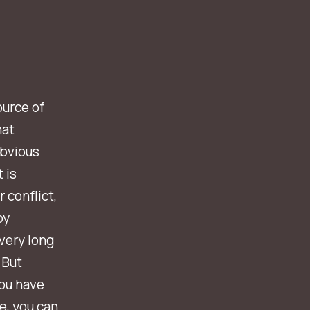
ource of
hat
obvious
 is
 conflict,
by
very long
 But
you have
e, you can