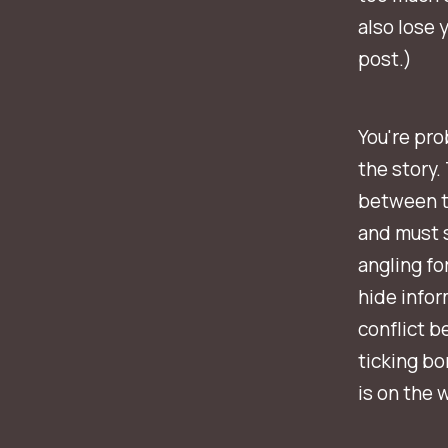
also lose 
post.)
You're pro
the story.
between tw
and must s
angling fo
hide infor
conflict b
ticking bo
is on the w