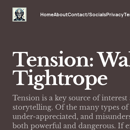
Home
About
Contact/Socials
Privacy
Te
Tension: Wa
Tightrope
Tension is a key source of intere
storytelling. Of the many types o
under-appreciated, and misunders
both powerful and dangerous. If e