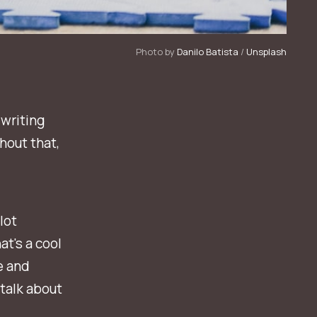
Photo by 
Danilo Batista
 / 
Unsplash
 writing
thout that,
lot
at's a cool
e and
 talk about