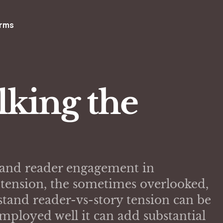
rms
lking the
st and reader engagement in
f tension, the sometimes overlooked,
tand reader-vs-story tension can be
mployed well it can add substantial