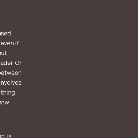
based
 even if
out
ader.
Or
 between
 involves
thing
know
n, is