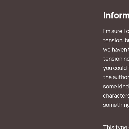
Infor
I'm sure I
tension, b
we haven't
tension n
you could
the author
some kind
characters
something
This type 