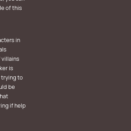
e of this
cters in
als
villains
er is
 trying to
uld be
that
ing if help