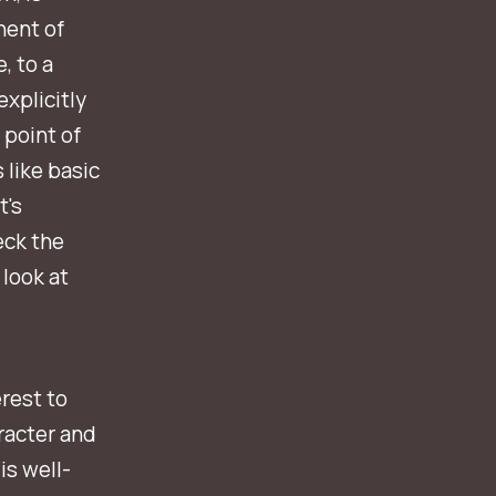
nent of
, to a
explicitly
 point of
 like basic
t's
eck the
 look at
rest to
racter and
is well-