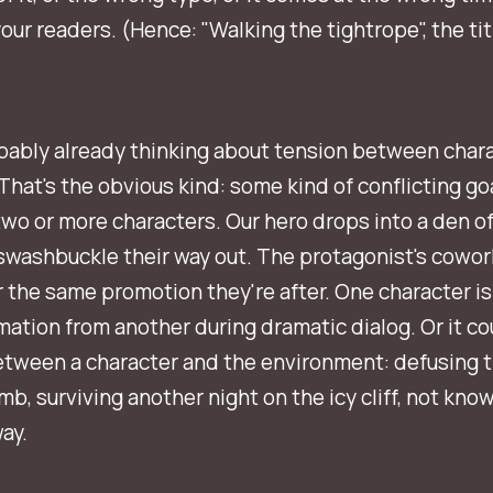
your readers. (Hence: "Walking the tightrope", the titl
bably already thinking about tension between chara
 That's the obvious kind: some kind of conflicting go
o or more characters. Our hero drops into a den of 
washbuckle their way out. The protagonist's cowork
r the same promotion they're after. One character is
mation from another during dramatic dialog. Or it co
etween a character and the environment: defusing 
mb, surviving another night on the icy cliff, not know
ay.