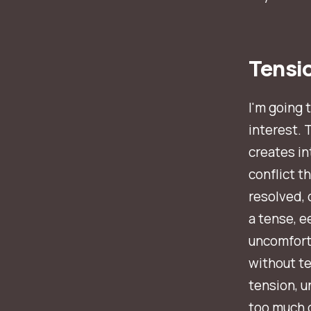
Tensi
I'm going 
interest. 
creates i
conflict t
resolved, 
a tense, e
uncomforta
without ten
tension, u
too much o