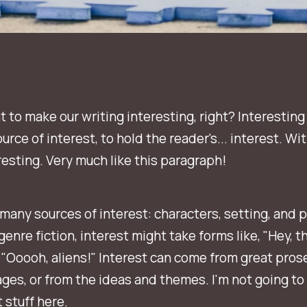
t to make our writing interesting, right? Interesting
urce of interest, to hold the reader's... interest. Wi
eresting. Very much like this paragraph!
many sources of interest: characters, setting, and p
genre fiction, interest might take forms like, "Hey, th
 "Ooooh, aliens!" Interest can come from great pros
ges, or from the ideas and themes. I'm not going to
 stuff here.