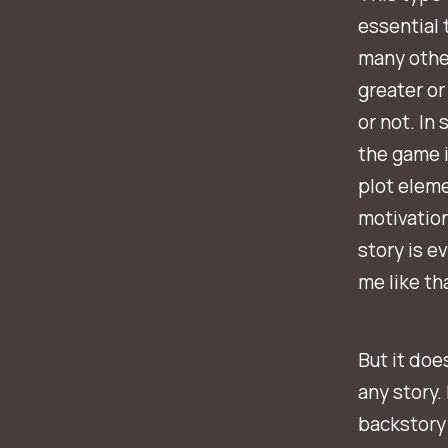
essential 
many other
greater or
or not. In
the game i
plot elem
motivation
story is e
me like tha
But it doe
any story.
backstory 