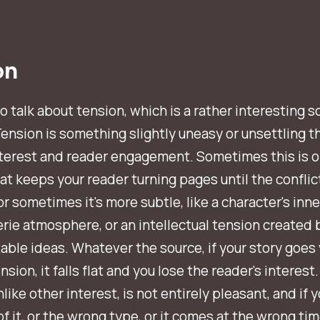
on
to talk about tension, which is a rather interesting s
Tension is something slightly uneasy or unsettling t
nterest and reader engagement. Sometimes this is 
hat keeps your reader turning pages until the conflict
or sometimes it's more subtle, like a character's inner
erie atmosphere, or an intellectual tension created 
ble ideas. Whatever the source, if your story goes 
sion, it falls flat and you lose the reader's interest.
nlike other interest, is not entirely
pleasant
, and if 
f it, or the wrong type, or it comes at the wrong tim