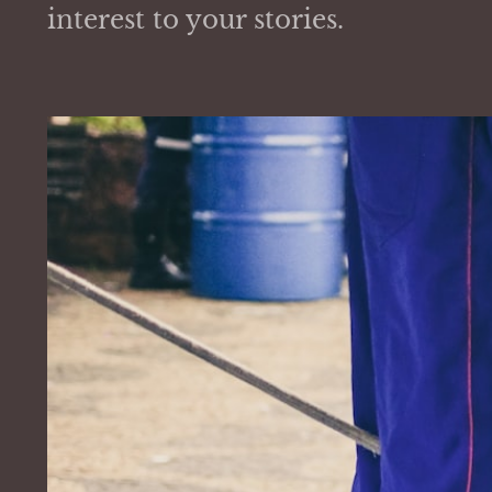
interest to your stories.