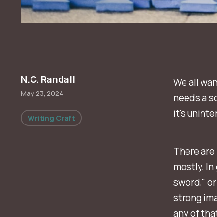
N.C. Randall
We all wan
May 23, 2024
needs a so
it's unint
Writing Craft
There are 
mostly. In 
sword," or
strong ima
any of that