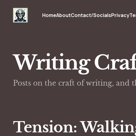
Home
About
Contact/Socials
Privacy
Te
Writing Craf
Posts on the craft of writing, and 
Tension: Walkin