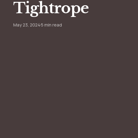
Tightrope
May 23, 2024
5 min read