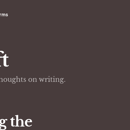
rms
t
thoughts on writing.
g the