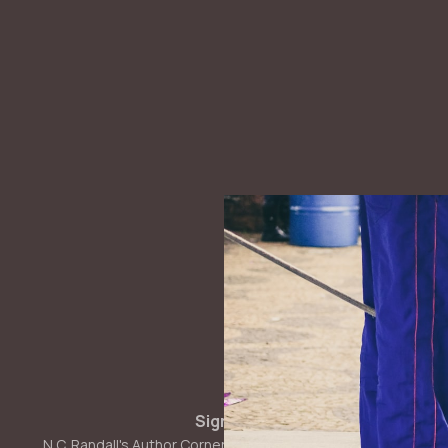
Sign up
N.C. Randall's Author Corner © 2026. Powered by
Ghost