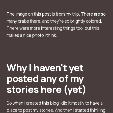
The image on this post is from my trip. There are so
many crabs there, and they're so brightly colored.
There were more interesting things too, but this
makes a nice photo I think.
Why I haven't yet
posted any of my
stories here (yet)
So when I created this blog I did it mostly to have a
place to post my stories. And then I started thinking