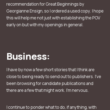
recommendation for Great Beginnings by
Georgianne Ensign, so I ordered a used copy. I hope
this will help me not just with establishing the POV
early on but with my openings in general.
Business:
I have by now a few short stories that I think are
close to being ready to send out to publishers. I've
been browsing for candidate publications and
there are a few that might work. I'm nervous.
I continue to ponder what to do, if anything, with