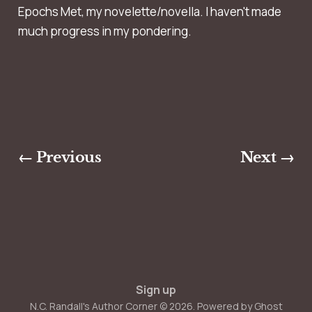
Epochs Met, my novelette/novella. I haven't made
much progress in my pondering.
← Previous
Next →
Sign up
N.C. Randall's Author Corner © 2026. Powered by
Ghost