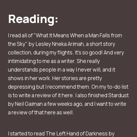
Reading:
I read all of "What It Means When a Man Falls from
the Sky" by Lesley Nneka Arimah, a short story
collection, during my flights. It's so good! And very
intimidating to me as a writer. She really
understands people in a way I never will, and it
shows in her work. Her stories are pretty
depressing but I recommend them. On my to-do list
is to write a review of it here. I also finished Stardust
by Neil Gaiman a few weeks ago, and I want to write
a review of that here as well.
I started to read The Left Hand of Darkness by