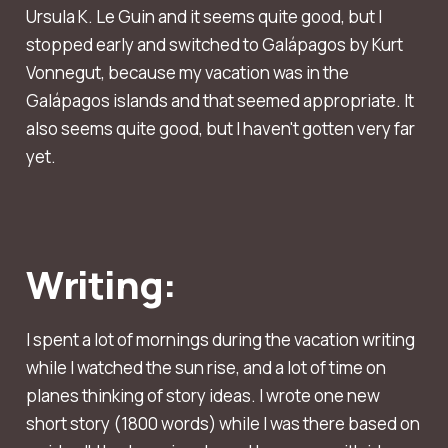
Ursula K. Le Guin and it seems quite good, but I
stopped early and switched to Galápagos by Kurt
Vonnegut, because my vacation was in the
Galápagos islands and that seemed appropriate. It
also seems quite good, but I haven't gotten very far
yet.
Writing:
I spent a lot of mornings during the vacation writing
while I watched the sun rise, and a lot of time on
planes thinking of story ideas. I wrote one new
short story (1800 words) while I was there based on