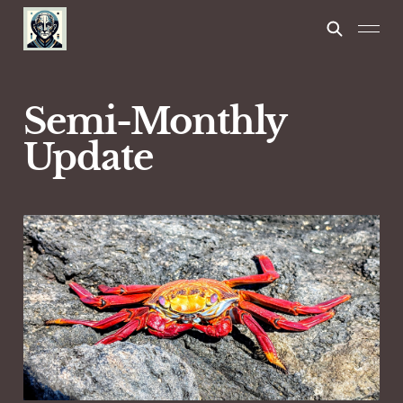
Semi-Monthly
Update