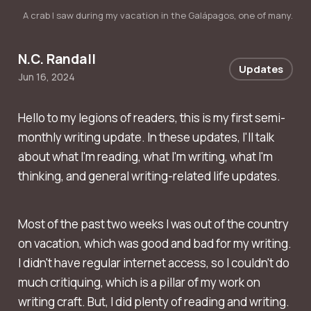
A crab I saw during my vacation in the Galápagos, one of many.
N.C. Randall
Updates
Jun 16, 2024
Hello to my legions of readers, this is my first semi-
monthly writing update. In these updates, I'll talk
about what I'm reading, what I'm writing, what I'm
thinking, and general writing-related life updates.
Most of the past two weeks I was out of the country
on vacation, which was good and bad for my writing.
I didn't have regular internet access, so I couldn't do
much critiquing, which is a pillar of my work on
writing craft. But, I did plenty of reading and writing.