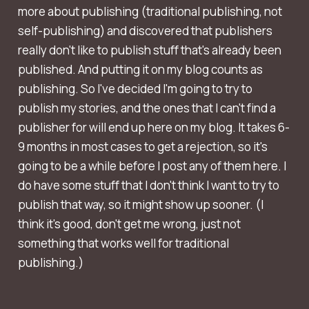
more about publishing (traditional publishing, not
self-publishing) and discovered that publishers
really don't like to publish stuff that's already been
published. And putting it on my blog counts as
publishing. So I've decided I'm going to try to
publish my stories, and the ones that I can't find a
publisher for will end up here on my blog. It takes 6-
9 months in most cases to get a rejection, so it's
going to be a while before I post any of them here. I
do have some stuff that I don't think I want to try to
publish that way, so it might show up sooner. (I
think it's good, don't get me wrong, just not
something that works well for traditional
publishing.)