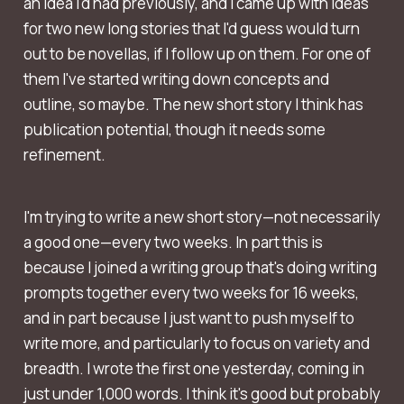
an idea I'd had previously, and I came up with ideas
for two new long stories that I'd guess would turn
out to be novellas, if I follow up on them. For one of
them I've started writing down concepts and
outline, so maybe. The new short story I think has
publication potential, though it needs some
refinement.
I'm trying to write a new short story—not necessarily
a good one—every two weeks. In part this is
because I joined a writing group that's doing writing
prompts together every two weeks for 16 weeks,
and in part because I just want to push myself to
write more, and particularly to focus on variety and
breadth. I wrote the first one yesterday, coming in
just under 1,000 words. I think it's good but probably