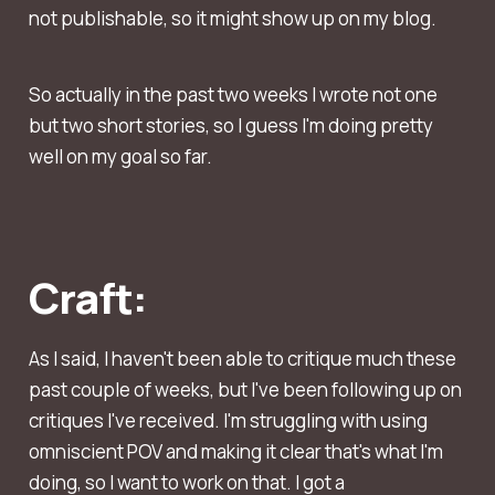
not publishable, so it might show up on my blog.
So actually in the past two weeks I wrote not one
but two short stories, so I guess I'm doing pretty
well on my goal so far.
Craft:
As I said, I haven't been able to critique much these
past couple of weeks, but I've been following up on
critiques I've received. I'm struggling with using
omniscient POV and making it clear that's what I'm
doing, so I want to work on that. I got a