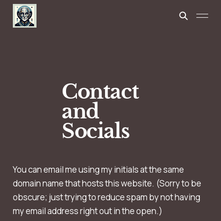
Contact
and
Socials
You can email me using my initials at the same
domain name that hosts this website. (Sorry to be
obscure; just trying to reduce spam by not having
my email address right out in the open.)