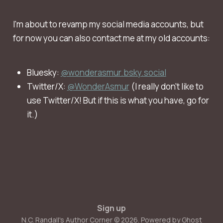
I'm about to revamp my social media accounts, but
for now you can also contact me at my old accounts:
Bluesky:
@wonderasmur.bsky.social
Twitter/X:
@WonderAsmur
(I really don't like to
use Twitter/X! But if this is what you have, go for
it.)
Sign up
N.C. Randall's Author Corner © 2026. Powered by
Ghost